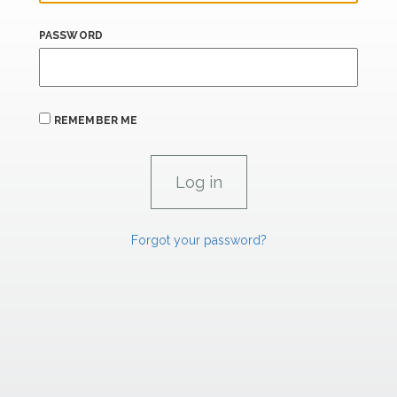
PASSWORD
REMEMBER ME
Forgot your password?