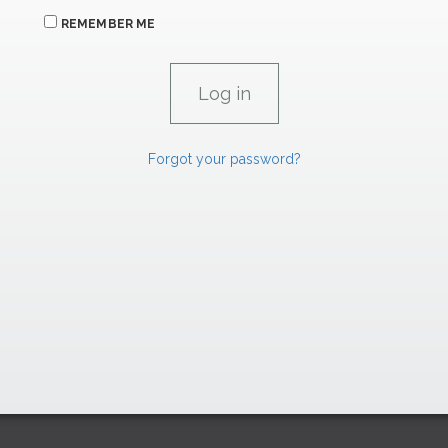
REMEMBER ME
Forgot your password?