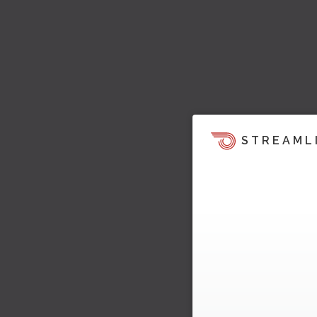
STREAML