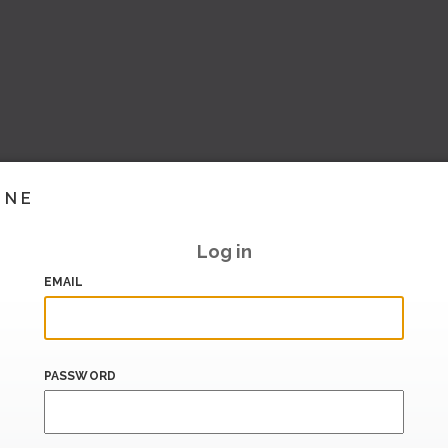
INE
Log in
EMAIL
PASSWORD