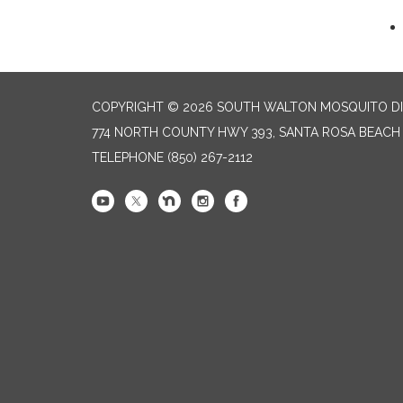
COPYRIGHT © 2026 SOUTH WALTON MOSQUITO DI
774 NORTH COUNTY HWY 393, SANTA ROSA BEACH 
TELEPHONE
(850) 267-2112