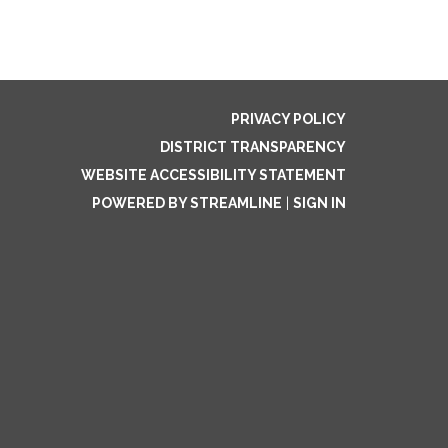
PRIVACY POLICY
DISTRICT TRANSPARENCY
WEBSITE ACCESSIBILITY STATEMENT
POWERED BY STREAMLINE
|
SIGN IN