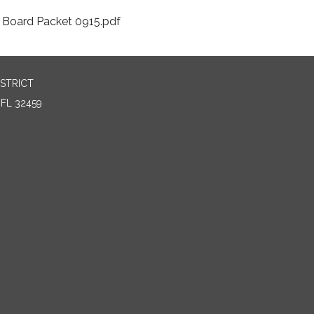
Board Packet 0915.pdf
STRICT
FL 32459