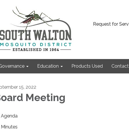
Request for Serv
Governance
Education
Products Used
Contact
ptember 15, 2022
oard Meeting
Agenda
Minutes