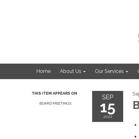
Home
About Us
Our Services
Se
THIS ITEM APPEARS ON
SEP
15
B
BOARD MEETINGS
2022