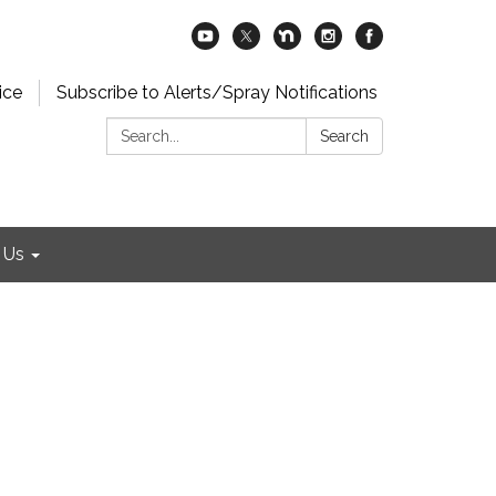
ice
Subscribe to Alerts/Spray Notifications
Search:
Search
 Us