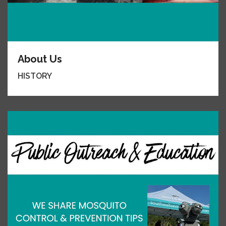
About Us
HISTORY