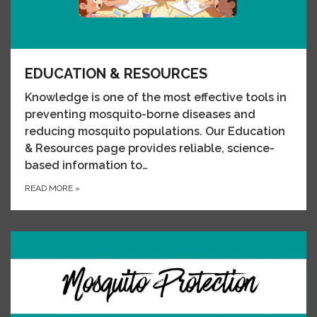
EDUCATION & RESOURCES
Knowledge is one of the most effective tools in
preventing mosquito-borne diseases and
reducing mosquito populations. Our Education
& Resources page provides reliable, science-
based information to…
READ MORE
»