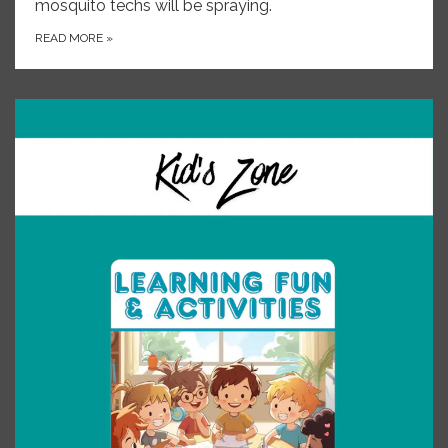
mosquito techs will be spraying.
READ MORE
»