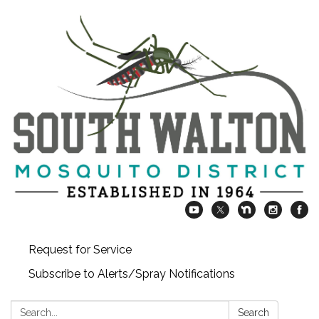
Request for Service
Subscribe to Alerts/Spray Notifications
Search:
Search