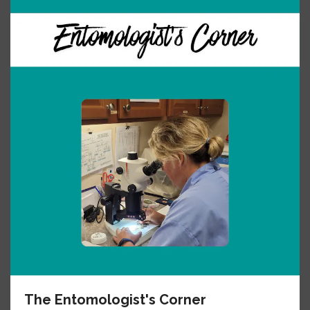
The Entomologist's Corner