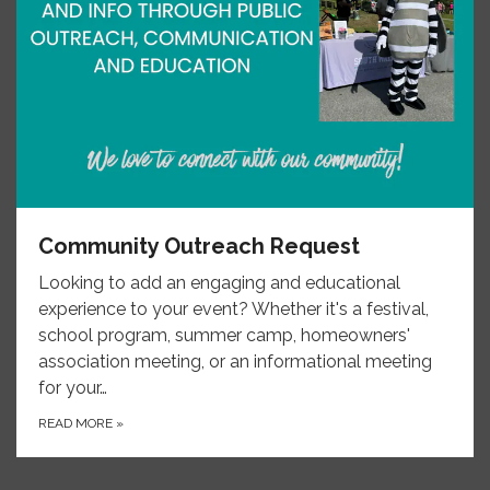
Community Outreach Request
Looking to add an engaging and educational
experience to your event? Whether it's a festival,
school program, summer camp, homeowners'
association meeting, or an informational meeting
for your…
READ MORE
»