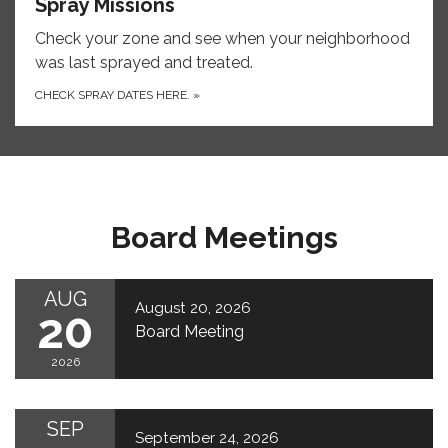
Spray Missions
Check your zone and see when your neighborhood
was last sprayed and treated.
CHECK SPRAY DATES HERE.
»
Board Meetings
AUG
August 20, 2026
20
Board Meeting
2026
SEP
September 24, 2026