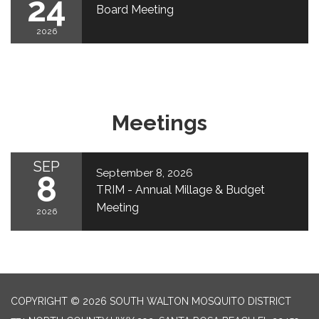
24
Board Meeting
2026
Meetings
SEP
September 8, 2026
8
TRIM - Annual Millage & Budget
Meeting
2026
COPYRIGHT © 2026 SOUTH WALTON MOSQUITO DISTRICT