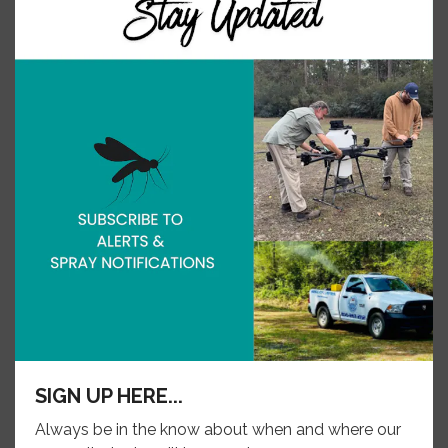
and…
SIGN UP HERE...
Always be in the know about when and where our