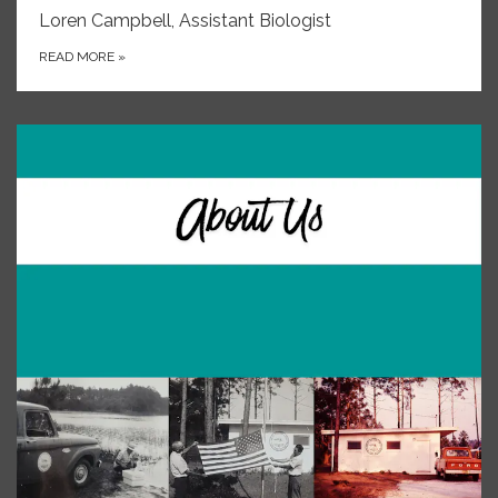
Loren Campbell, Assistant Biologist
READ MORE
»