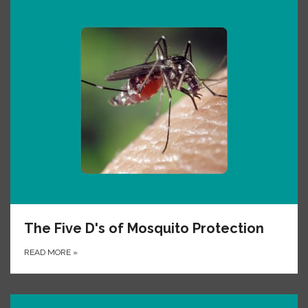
The Five D's of Mosquito Protection
READ MORE
»