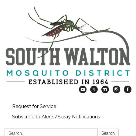
Request for Service
Subscribe to Alerts/Spray Notifications
Search:
Search