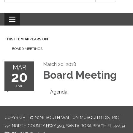
Toggle
navigation
THIS ITEM APPEARS ON
BOARD MEETINGS
March 20, 2018
MAR
20
Board Meeting
2018
Agenda
COPYRIGHT © 2026 SOUTH WALTON MOSQUITO DISTRICT
774 NORTH COUNTY HWY 393, SANTA ROSA BEACH FL 32459