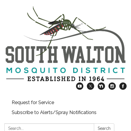
Request for Service
Subscribe to Alerts/Spray Notifications
Search:
Search