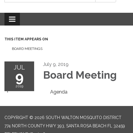
Toggle
navigation
THIS ITEM APPEARS ON
BOARD MEETINGS
July 9, 2019
JUL
9
Board Meeting
2019
Agenda
COPYRIGHT © 2026 SOUTH WALTON MOSQUITO DISTRICT
774 NORTH COUNTY HWY 393, SANTA ROSA BEACH FL 32459