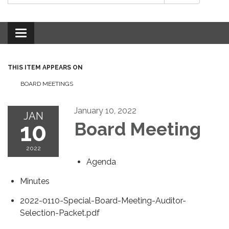
Toggle
navigation
THIS ITEM APPEARS ON
BOARD MEETINGS
January 10, 2022
JAN
10
Board Meeting
2022
Agenda
Minutes
2022-0110-Special-Board-Meeting-Auditor-
Selection-Packet.pdf