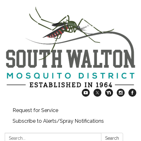
Request for Service
Subscribe to Alerts/Spray Notifications
Search:
Search