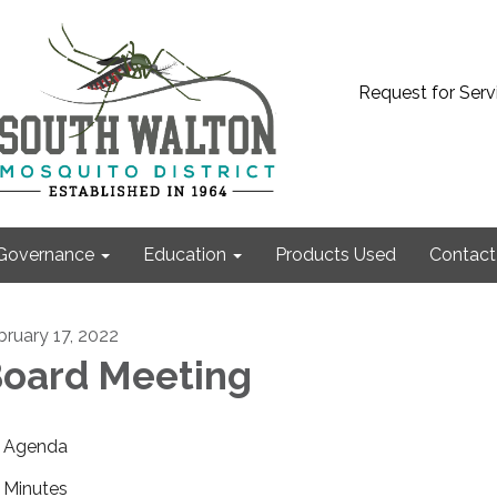
Request for Serv
Governance
Education
Products Used
Contact
bruary 17, 2022
oard Meeting
Agenda
Minutes