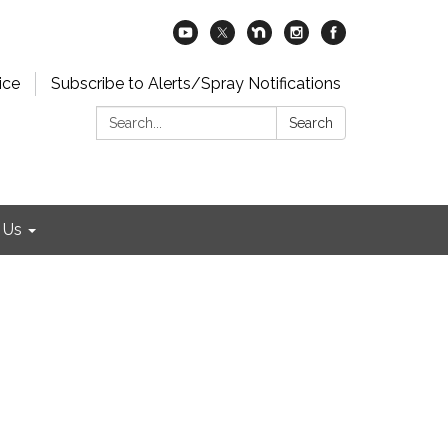
ice
Subscribe to Alerts/Spray Notifications
Search:
Search
 Us