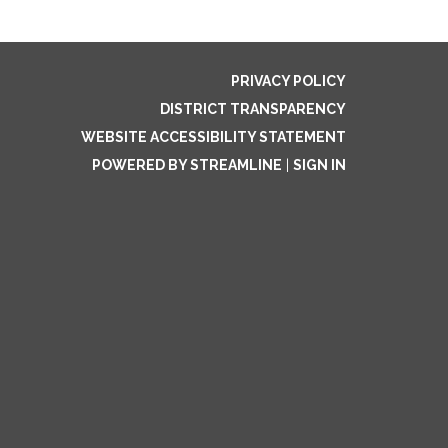
PRIVACY POLICY
DISTRICT TRANSPARENCY
WEBSITE ACCESSIBILITY STATEMENT
POWERED BY STREAMLINE
|
SIGN IN