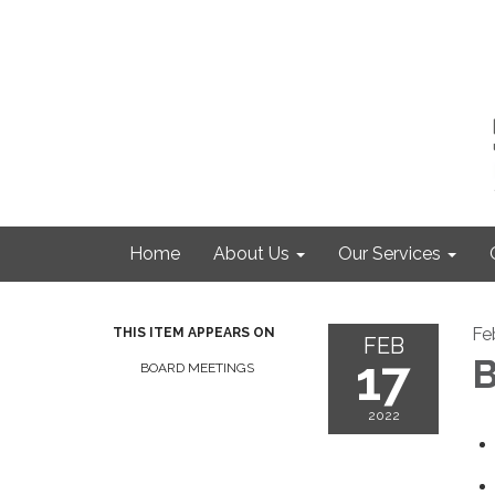
Home
About Us
Our Services
Fe
THIS ITEM APPEARS ON
FEB
17
B
BOARD MEETINGS
2022