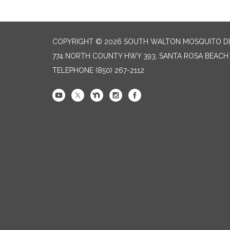
COPYRIGHT © 2026 SOUTH WALTON MOSQUITO DI
774 NORTH COUNTY HWY 393, SANTA ROSA BEACH 
TELEPHONE
(850) 267-2112