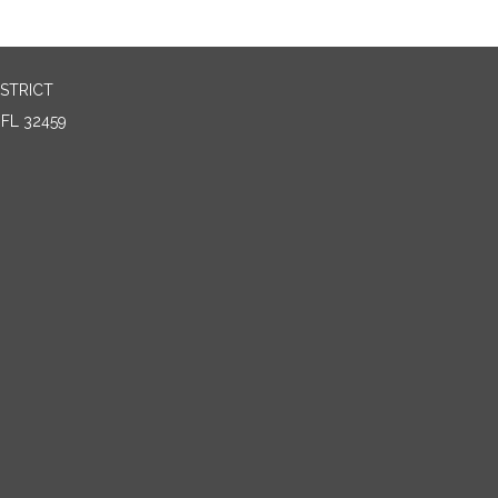
STRICT
FL 32459