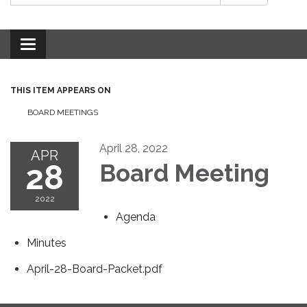
Toggle
navigation
THIS ITEM APPEARS ON
BOARD MEETINGS
April 28, 2022
APR
28
Board Meeting
2022
Agenda
Minutes
April-28-Board-Packet.pdf