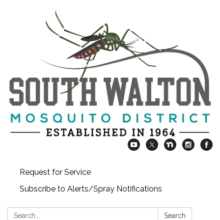
Request for Service
Subscribe to Alerts/Spray Notifications
Search:
Search