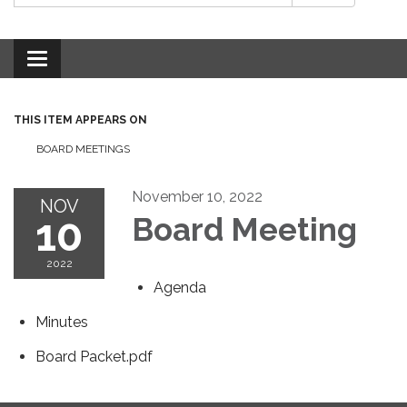
Toggle
navigation
THIS ITEM APPEARS ON
BOARD MEETINGS
November 10, 2022
NOV
10
Board Meeting
2022
Agenda
Minutes
Board Packet.pdf