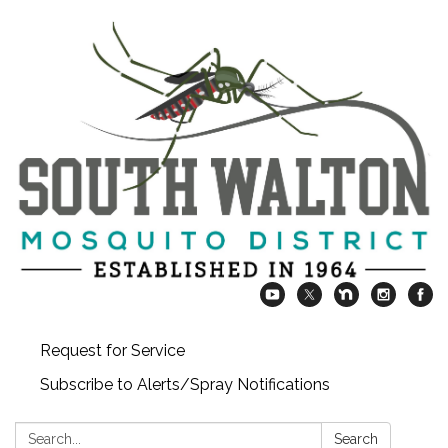
Request for Service
Subscribe to Alerts/Spray Notifications
Search:
Search