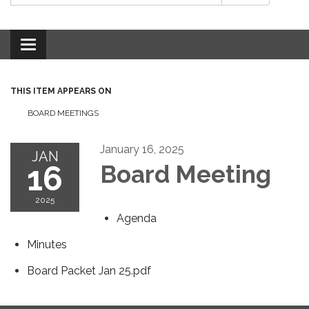
Toggle
navigation
THIS ITEM APPEARS ON
BOARD MEETINGS
January 16, 2025
JAN
16
Board Meeting
2025
Agenda
Minutes
Board Packet Jan 25.pdf