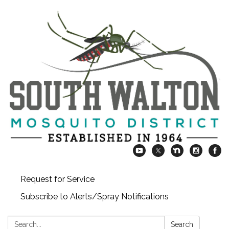
Request for Service
Subscribe to Alerts/Spray Notifications
Search:
Search