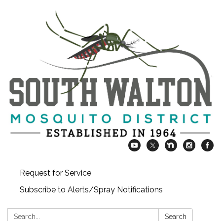
Request for Service
Subscribe to Alerts/Spray Notifications
Search:
Search