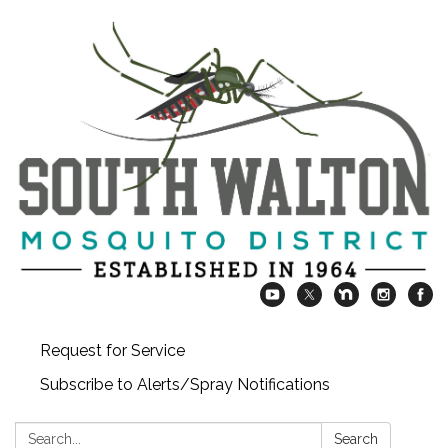
Request for Service
Subscribe to Alerts/Spray Notifications
Search:
Search