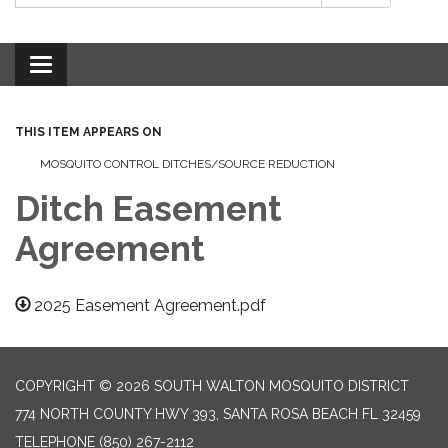
Toggle
navigation
THIS ITEM APPEARS ON
MOSQUITO CONTROL DITCHES/SOURCE REDUCTION
Ditch Easement
Agreement
2025 Easement Agreement.pdf
COPYRIGHT © 2026 SOUTH WALTON MOSQUITO DISTRICT
774 NORTH COUNTY HWY 393, SANTA ROSA BEACH FL 32459
TELEPHONE
(850) 267-2112