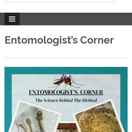
Toggle
navigation
Entomologist’s Corner