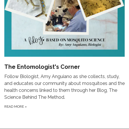
The Entomologist's Corner
Follow Biologist, Amy Anguiano as she collects, study,
and educates our community about mosquitoes and the
health concerns linked to them through her Blog, The
Science Behind The Method.
READ MORE
»