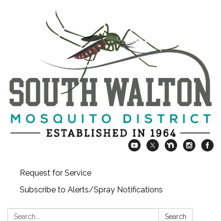
Request for Service
Subscribe to Alerts/Spray Notifications
Search:
Search