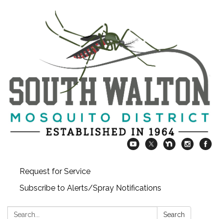
Request for Service
Subscribe to Alerts/Spray Notifications
Search:
Search