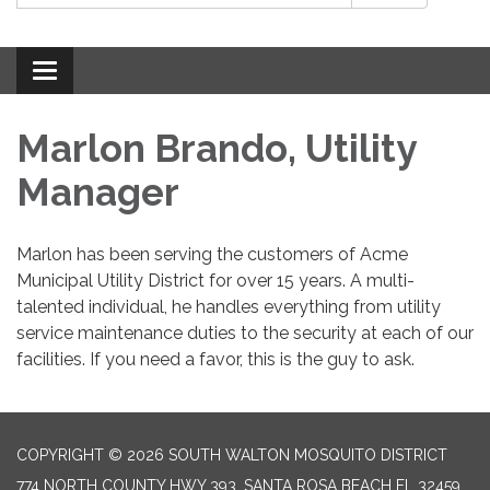
Toggle
navigation
Marlon Brando, Utility
Manager
Marlon has been serving the customers of Acme
Municipal Utility District for over 15 years. A multi-
talented individual, he handles everything from utility
service maintenance duties to the security at each of our
facilities. If you need a favor, this is the guy to ask.
COPYRIGHT © 2026 SOUTH WALTON MOSQUITO DISTRICT
774 NORTH COUNTY HWY 393, SANTA ROSA BEACH FL 32459