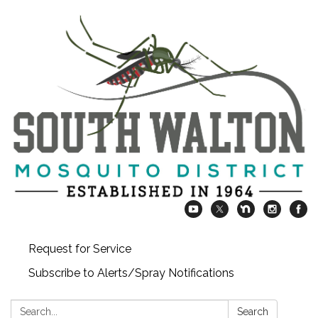
Request for Service
Subscribe to Alerts/Spray Notifications
Search:
Search