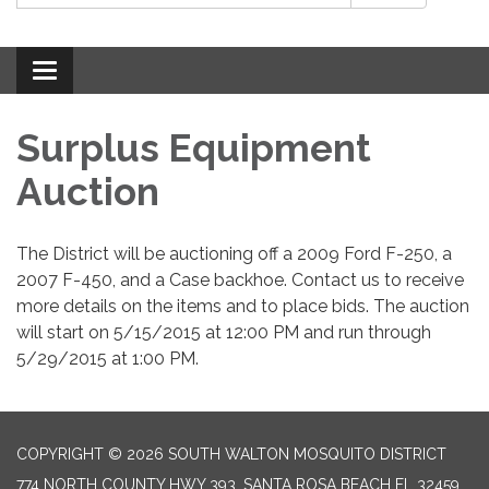
Toggle
navigation
Surplus Equipment
Auction
The District will be auctioning off a 2009 Ford F-250, a
2007 F-450, and a Case backhoe. Contact us to receive
more details on the items and to place bids. The auction
will start on 5/15/2015 at 12:00 PM and run through
5/29/2015 at 1:00 PM.
COPYRIGHT © 2026 SOUTH WALTON MOSQUITO DISTRICT
774 NORTH COUNTY HWY 393, SANTA ROSA BEACH FL 32459